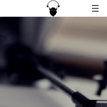
MousiRadio
...the only truth is music!