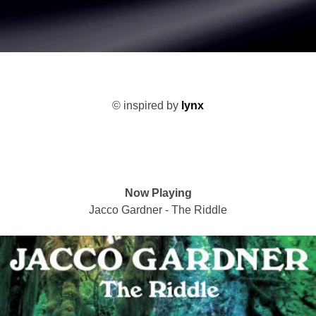
©
inspired by
lynx
Now Playing
Jacco Gardner - The Riddle