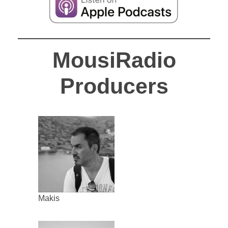
MousiRadio
Producers
Makis