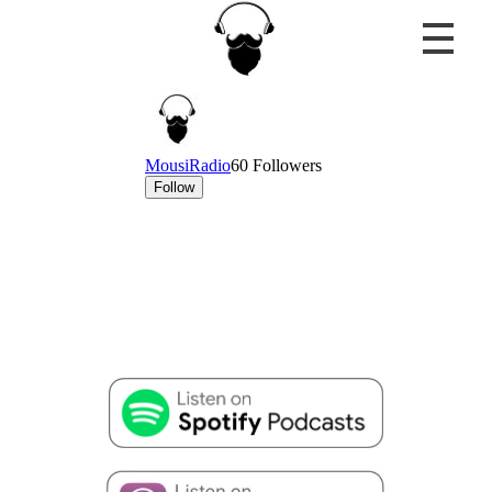
MousiRadio
...the only truth is music!