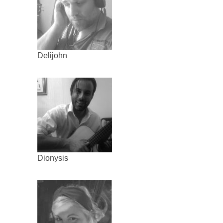
Delijohn
Dionysis