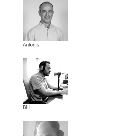
Antonis
Bill