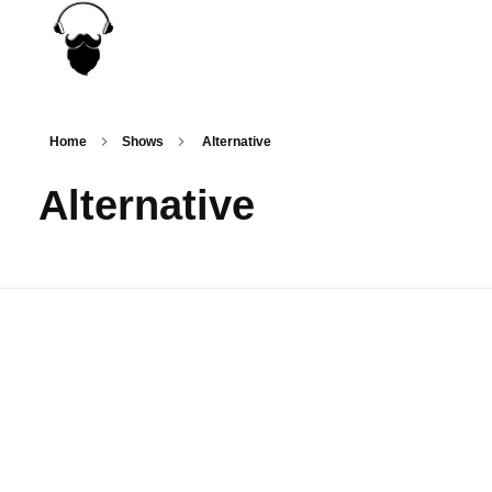
MousiRadio
...the only truth is music!
Home
Shows
Alternative
Alternative