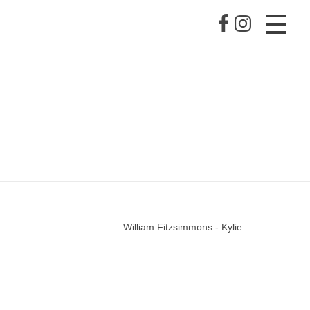
William Fitzsimmons - Kylie